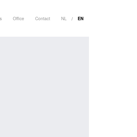
s
Office
Contact
NL
EN