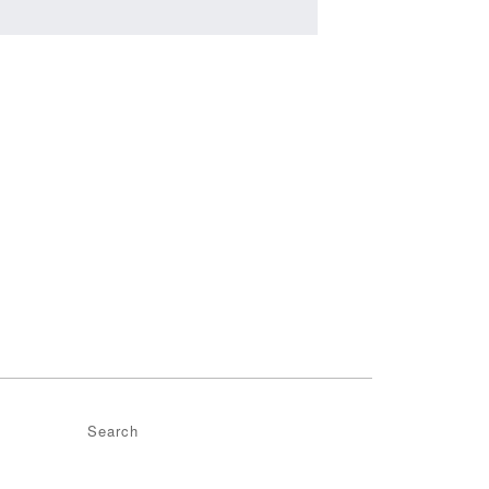
Search