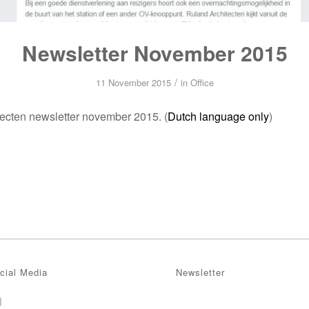
Newsletter November 2015
/
11 November 2015
in
Office
ecten newsletter november 2015. (
Dutch language only
)
cial Media
Newsletter