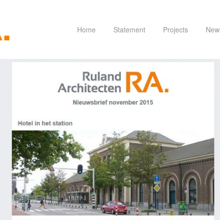
Home
Statement
Projects
New