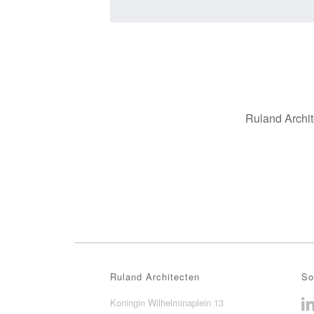
Ruland Archit
Ruland Architecten
So
Koningin Wilhelminaplein 13