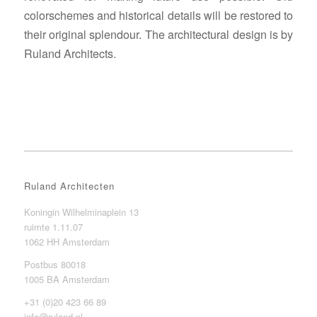
colorschemes and historical details will be restored to
their original splendour. The architectural design is by
Ruland Architects.
Ruland Architecten
Koningin Wilhelminaplein 13
ruimte 1.11.07
1062 HH Amsterdam
Postbus 80018
1005 BA Amsterdam
+31 (0)20 423 66 89
info@ruland.nl