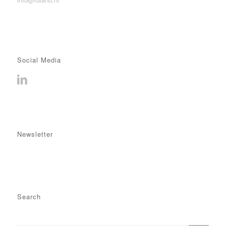
Social Media
Newsletter
Search