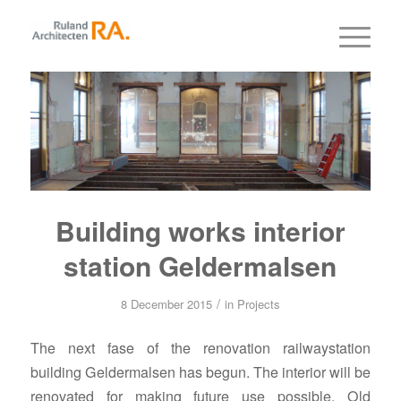
Building works interior
station Geldermalsen
/
8 December 2015
in
Projects
The next fase of the renovation railwaystation
building Geldermalsen has begun. The interior will be
renovated for making future use possible. Old