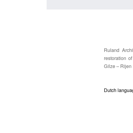
Ruland Archi
restoration 
Gilze – Rijen 
Dutch langua