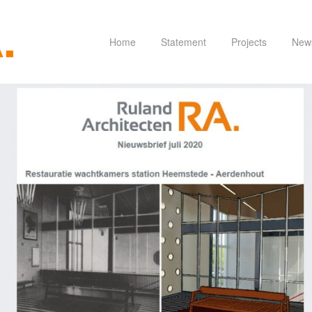
Home
Statement
Projects
New