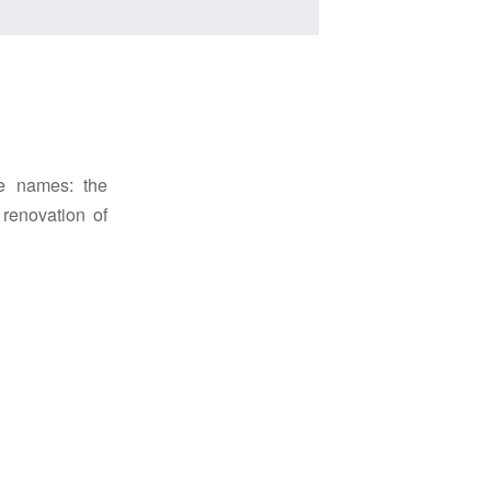
ce names: the
renovation of