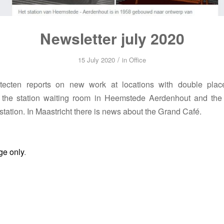
Newsletter july 2020
/
15 July 2020
in
Office
tecten reports on new work at locations with double pla
of the station waiting room in Heemstede Aerdenhout and the 
station. In Maastricht there is news about the Grand Café.
ge only
.