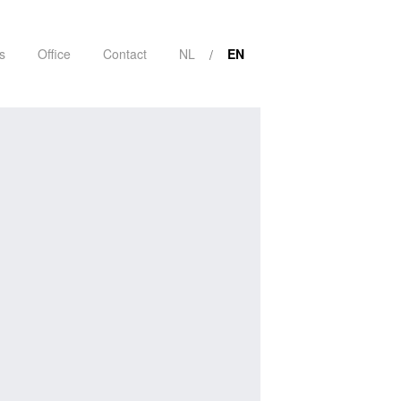
s
Office
Contact
NL
EN