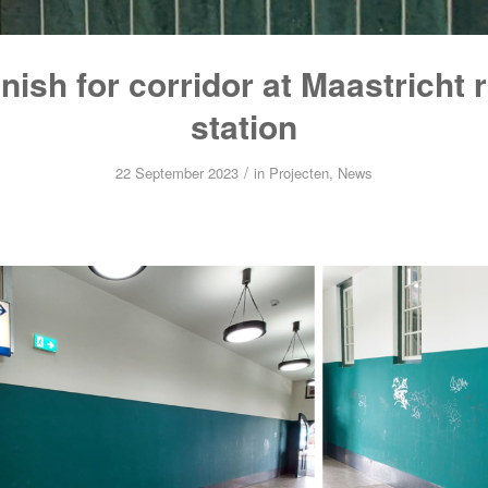
nish for corridor at Maastricht 
station
/
22 September 2023
in
Projecten
,
News