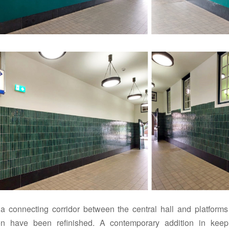
a connecting corridor between the central hall and platforms
ion have been refinished.
A contemporary addition in keep