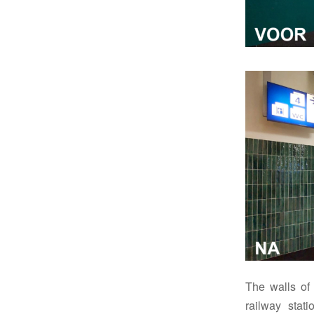
The walls of 
railway stat