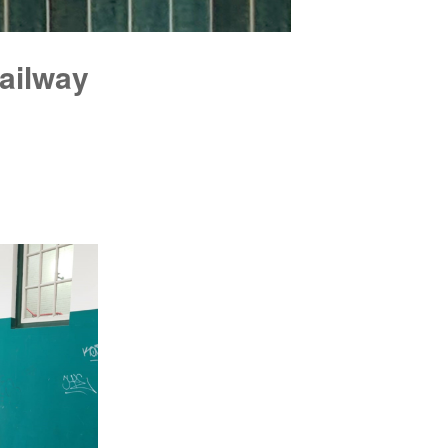
railway