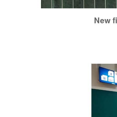
New fi