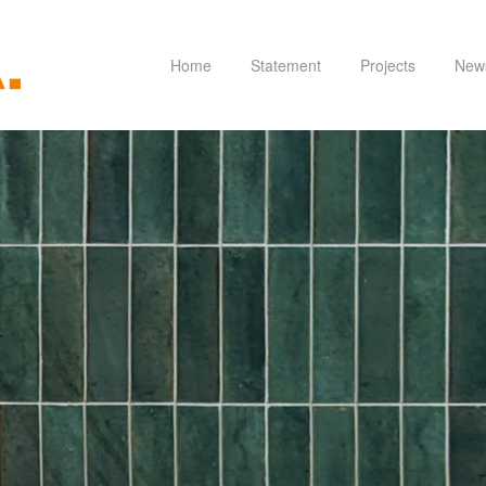
Home
Statement
Projects
New