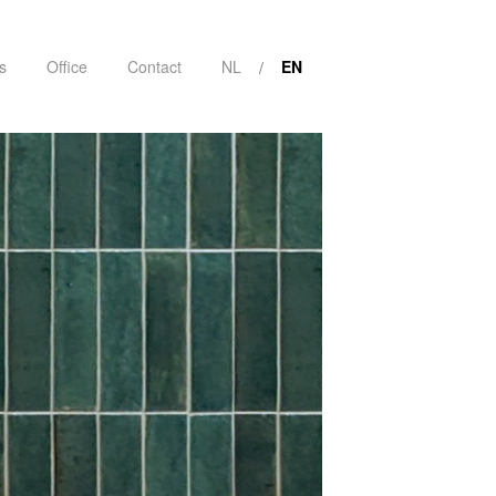
s
Office
Contact
NL
EN