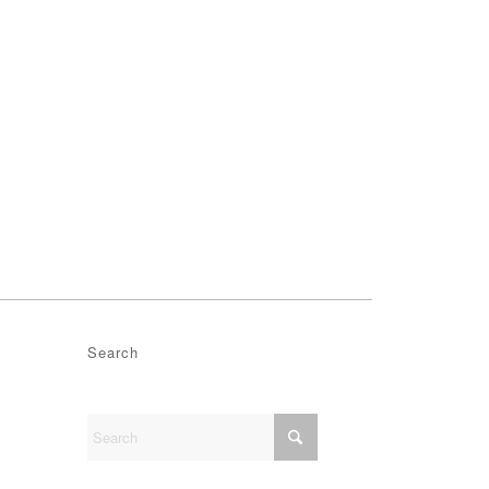
Search