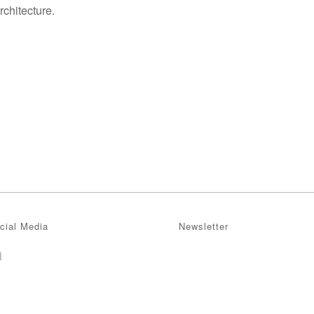
chitecture.
cial Media
Newsletter