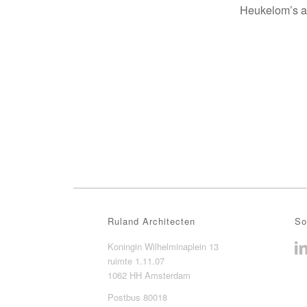
Heukelom’s ar
Ruland Architecten
So
Koningin Wilhelminaplein 13
ruimte 1.11.07
1062 HH Amsterdam
Postbus 80018