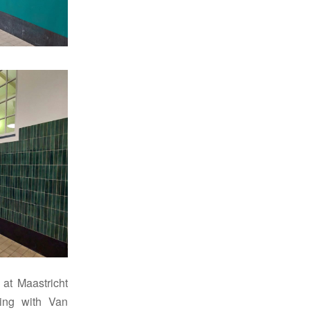
 at Maastricht
ing with Van