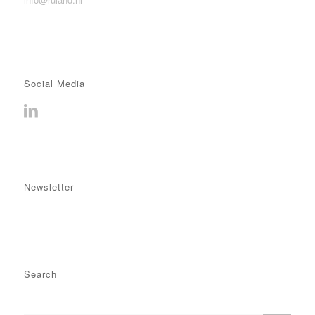
Social Media
Newsletter
Search