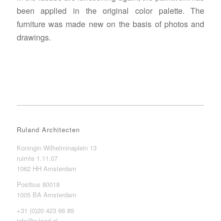
been applied in the original color palette. The
furniture was made new on the basis of photos and
drawings.
Ruland Architecten
Koningin Wilhelminaplein 13
ruimte 1.11.07
1062 HH Amsterdam
Postbus 80018
1005 BA Amsterdam
+31 (0)20 423 66 89
info@ruland.nl