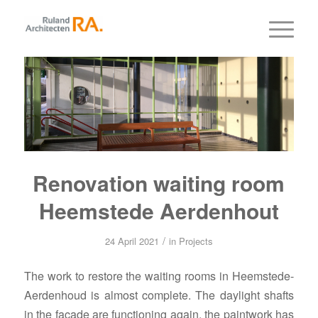
Renovation waiting room
Heemstede Aerdenhout
/
24 April 2021
in
Projects
The work to restore the waiting rooms in Heemstede-
Aerdenhoud is almost complete. The daylight shafts
in the facade are functioning again, the paintwork has