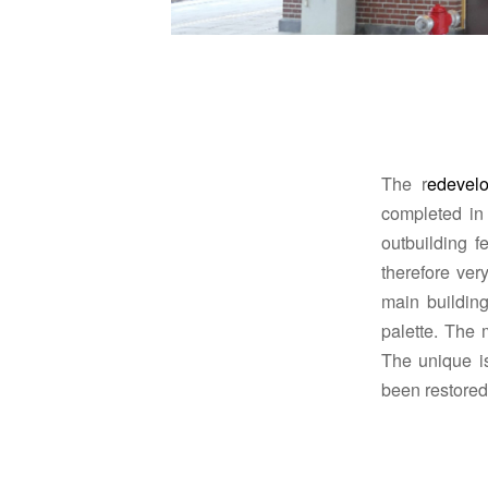
The r
edevelo
completed in
outbuilding f
therefore very
main building
palette.
The m
The unique is
been restored t