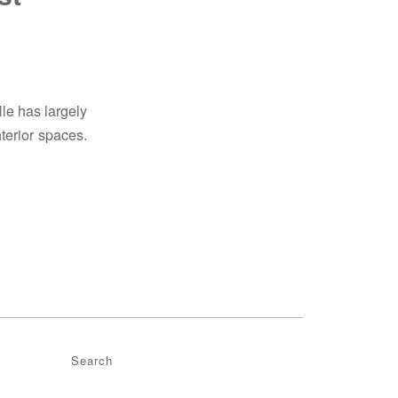
lle has largely
terior spaces.
Search