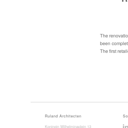
The renovation
been complete
The first retai
Ruland Architecten
So
Koningin Wilhelminaplein 13