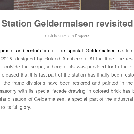
Station Geldermalsen revisited
/
19 July 2021
in
Projects
pment and restoration of the special Geldermalsen station
 2015, designed by Ruland Architecten.
At the time, the rest
ell outside the scope, although this was provided for in the d
 pleased that this last part of the station has finally been rest
, the frame divisions have been restored and painted in the 
asonry with its special facade drawing in colored brick has 
land station of Geldermalsen, a special part of the industrial
o its full glory.