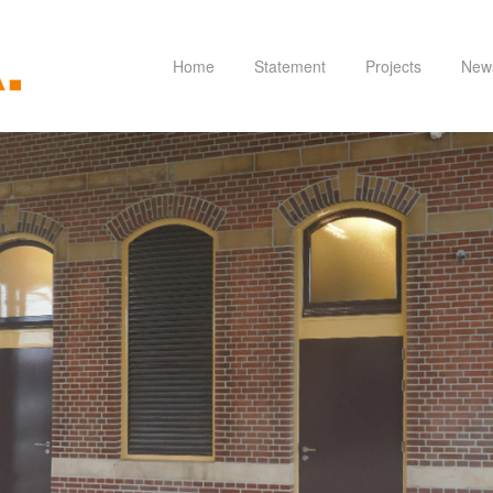
Home
Statement
Projects
New