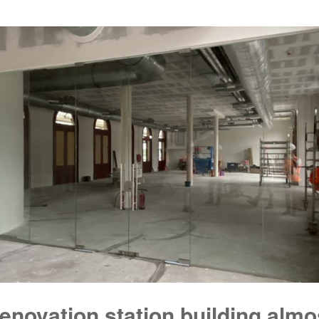
enovation station building almo