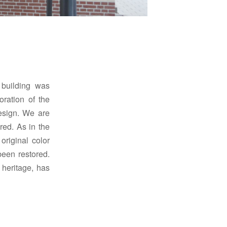
building was
oration of the
esign.
We are
ored.
As in the
original color
been restored.
 heritage, has