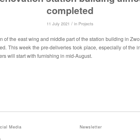
completed
/
11 July 2021
in
Projects
 of the east wing and middle part of the station building in Zwo
d. This week the pre-deliveries took place, especially of the in
lers will start with furnishing in mid-August.
cial Media
Newsletter