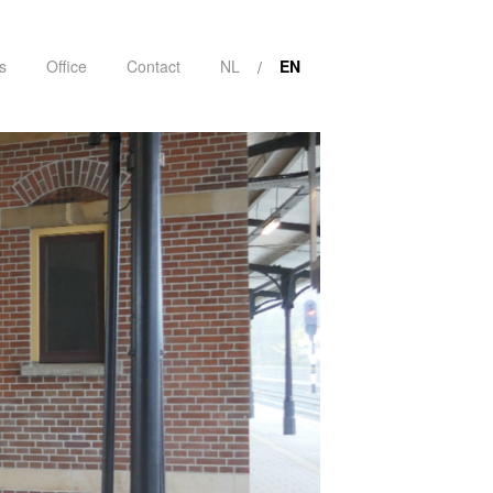
s
Office
Contact
NL
EN