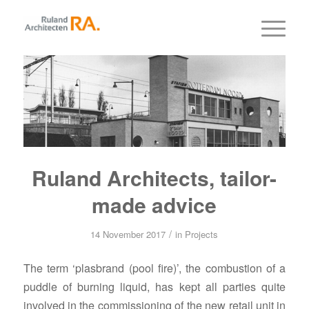
Ruland Architects, tailor-
made advice
/
14 November 2017
in
Projects
The term ‘plasbrand (pool fire)’, the combustion of a
puddle of burning liquid, has kept all parties quite
involved in the commissioning of the new retail unit in