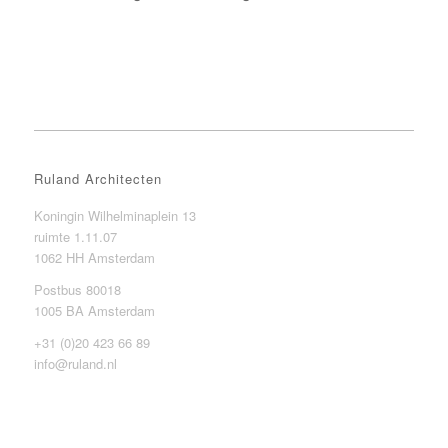
Ruland Architecten
Koningin Wilhelminaplein 13
ruimte 1.11.07
1062 HH Amsterdam
Postbus 80018
1005 BA Amsterdam
+31 (0)20 423 66 89
info@ruland.nl