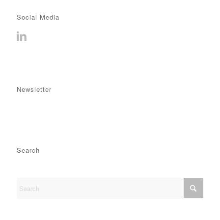
Social Media
Newsletter
Search