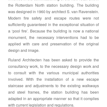
the Rotterdam North station building. The building
was designed in 1960 by architect S. van Ravenstein.
Modern fire safety and escape routes were not
sufficiently guaranteed in the exceptional situation of
a ‘pool fire’. Because the building is now a national
monument, the necessary interventions had to be
applied with care and preservation of the original
design and image.
Ruland Architecten has been asked to provide the
consultancy work, to the necessary design work and
to consult with the various municipal authorities
involved. With the installation of a new escape
staircase and adjustments to the existing walkways
and steel frames, the station building has been
adapted in an appropriate manner so that it complies
with current legislation and regulations.