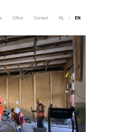
s
Office
Contact
NL
EN