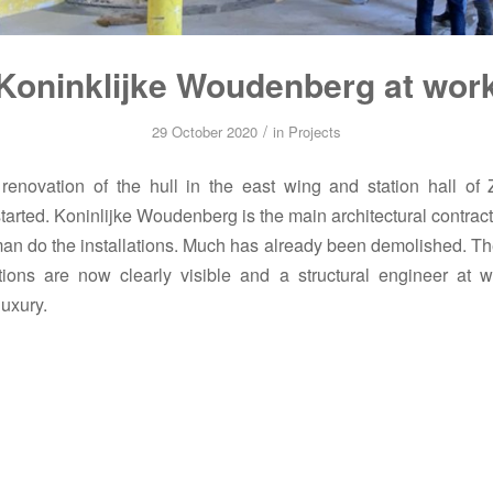
Koninklijke Woudenberg at wor
/
29 October 2020
in
Projects
enovation of the hull in the east wing and station hall of 
tarted. Koninlijke Woudenberg is the main architectural contracto
n do the installations. Much has already been demolished. The
ions are now clearly visible and a structural engineer at w
uxury.