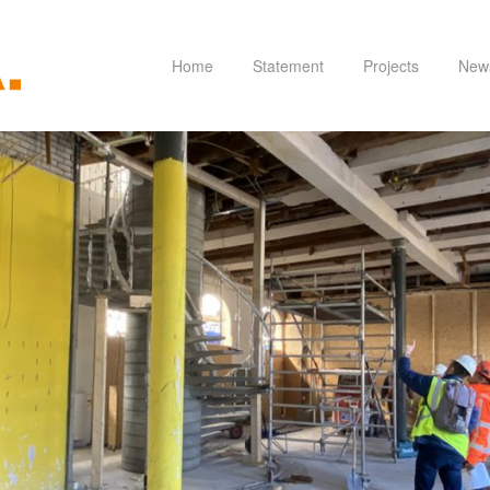
Home
Statement
Projects
New