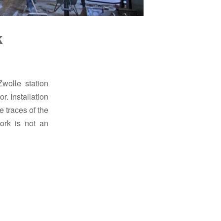
k
Zwolle station
r. Installation
 traces of the
ork is not an