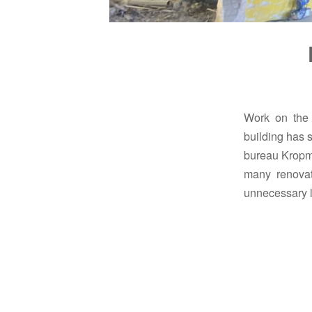
Work on the r
building has s
bureau Kropma
many renovat
unnecessary l