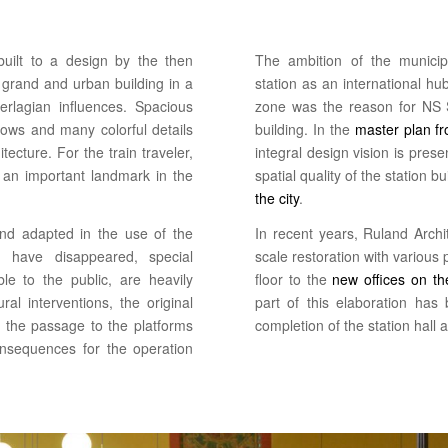
built to a design by the then
The ambition of the municip
 grand and urban building in a
station as an international hub
rlagian influences. Spacious
zone was the reason for NS S
ows and many colorful details
building. In the
master plan f
itecture. For the train traveler,
integral design vision is pre
d an important landmark in the
spatial quality of the station b
the city
.
d adapted in the use of the
In recent years, Ruland Archi
ns have disappeared, special
scale restoration with various 
e to the public, are heavily
floor to the
new offices on the
ral interventions, the original
part of this elaboration has
d the passage to the platforms
completion of the station hall 
nsequences for the operation