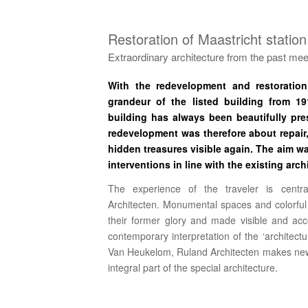
Restoration of Maastricht station
Extraordinary architecture from the past meet
With the redevelopment and restoration 
grandeur of the listed building from 1
building has always been beautifully pr
redevelopment was therefore about repair
hidden treasures visible again.
The aim wa
interventions in line with the existing arch
The experience of the traveler is centr
Architecten. Monumental spaces and colorful
their former glory and made visible and ac
contemporary interpretation of the ‘architectur
Van Heukelom, Ruland Architecten makes new 
integral part of the special architecture.