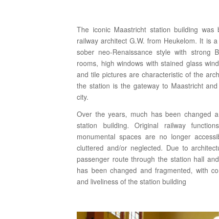
The iconic Maastricht station building was 
railway architect G.W. from Heukelom. It is a
sober neo-Renaissance style with strong Be
rooms, high windows with stained glass wind
and tile pictures are characteristic of the arch
the station is the gateway to Maastricht an
city.
Over the years, much has been changed an
station building. Original railway functio
monumental spaces are no longer accessibl
cluttered and/or neglected. Due to architectu
passenger route through the station hall an
has been changed and fragmented, with co
and liveliness of the station building