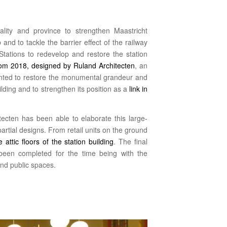
ality and province to strengthen Maastricht
 and to tackle the barrier effect of the railway
tations to redevelop and restore the station
rom 2018, designed by Ruland Architecten
, an
sented to restore the monumental grandeur and
uilding and to strengthen its position as a
link in
tecten has been able to elaborate this large-
partial designs. From retail units on the ground
 attic floors of the station building
. The final
 been completed for the time being with the
and public spaces.