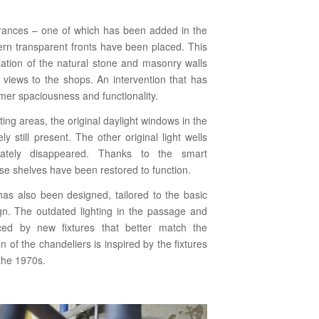
trances – one of which has been added in the
rn transparent fronts have been placed. This
ulation of the natural stone and masonry walls
g views to the shops. An intervention that has
rmer spaciousness and functionality.
ing areas, the original daylight windows in the
ly still present. The other original light wells
nately disappeared. Thanks to the smart
hese shelves have been restored to function.
 has also been designed, tailored to the basic
sign. The outdated lighting in the passage and
ced by new fixtures that better match the
 of the chandeliers is inspired by the fixtures
 the 1970s.