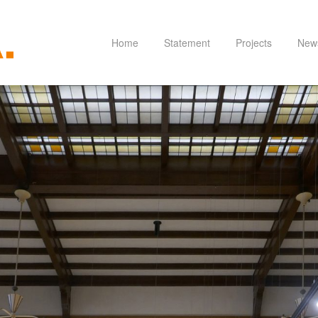
Home
Statement
Projects
New