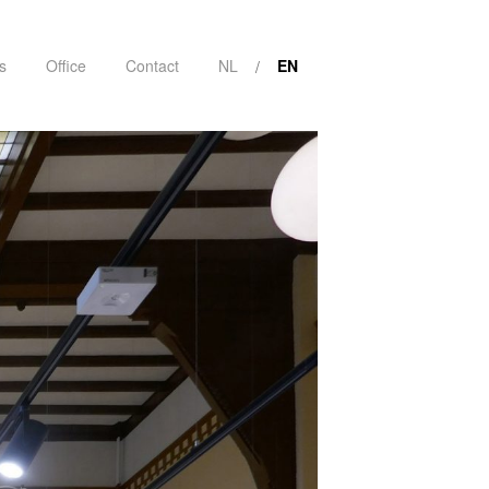
s
Office
Contact
NL
EN