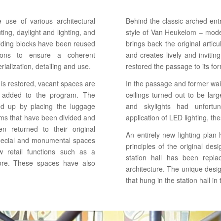
use of various architectural
Behind the classic arched en
ting, daylight and lighting, and
style of Van Heukelom – mode
uilding blocks have been reused
brings back the original artic
ntions to ensure a coherent
and creates lively and invitin
rialization, detailing and use.
restored the passage to its fo
g is restored, vacant spaces are
In the passage and former wait
e added to the program. The
ceilings turned out to be large
ed up by placing the luggage
and skylights had unfortu
ms that have been divided and
application of LED lighting, t
n returned to their original
An entirely new lighting plan
pecial and monumental spaces
principles of the original de
 retail functions such as a
station hall has been repla
ore. These spaces have also
architecture. The unique design
that hung in the station hall in