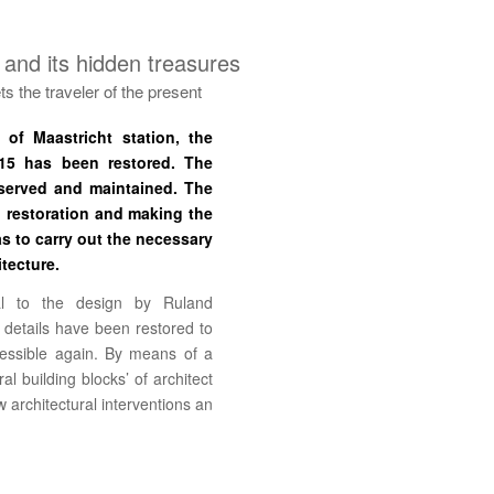
 and its hidden treasures
s the traveler of the present
of Maastricht station, the
915 has been restored. The
eserved and maintained. The
, restoration and making the
s to carry out the necessary
itecture.
al to the design by Ruland
 details have been restored to
cessible again. By means of a
al building blocks’ of architect
architectural interventions an