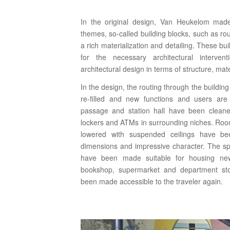
In the original design, Van Heukelom made 
themes, so-called building blocks, such as rou
a rich materialization and detailing. These b
for the necessary architectural interve
architectural design in terms of structure, mate
In the design, the routing through the buildin
re-filled and new functions and users ar
passage and station hall have been clean
lockers and ATMs in surrounding niches. Roo
lowered with suspended ceilings have bee
dimensions and impressive character. The s
have been made suitable for housing new
bookshop, supermarket and department st
been made accessible to the traveler again.