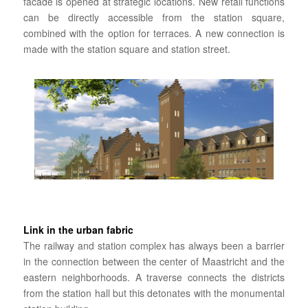
facade is opened at strategic locations. New retail functions
can be directly accessible from the station square,
combined with the option for terraces. A new connection is
made with the station square and station street.
Link in the urban fabric
The railway and station complex has always been a barrier
in the connection between the center of Maastricht and the
eastern neighborhoods. A traverse connects the districts
from the station hall but this detonates with the monumental