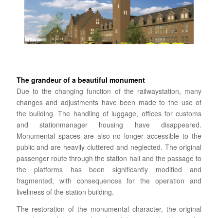
The grandeur of a beautiful monument
Due to the changing function of the railwaystation, many
changes and adjustments have been made to the use of
the building.
The handling of luggage, offices for
customs
and stationmanager housing have disappeared.
Monumental spaces are also no longer accessible to the
public and are heavily cluttered and neglected. The original
passenger route through the station hall and the passage to
the platforms has been significantly modified and
fragmented, with consequences for the operation and
liveliness of the station building.
The restoration of the monumental character, the original