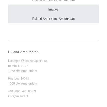
Images
Ruland Architects, Amsterdam
Ruland Architecten
Koningin Wilhelminaplein 13
ruimte 1.11.07
1062 HH Amsterdam
Postbus 80018
1005 BA Amsterdam
+31 (0)20 423 66 89
info@ruland.nl