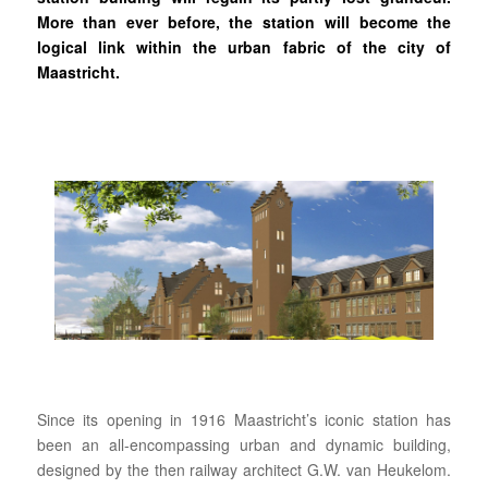
More than ever before, the station will become the
logical link within the urban fabric of the city of
Maastricht.
Since its opening in 1916 Maastricht’s iconic station has
been an all-encompassing urban and dynamic building,
designed by the then railway architect G.W. van Heukelom.