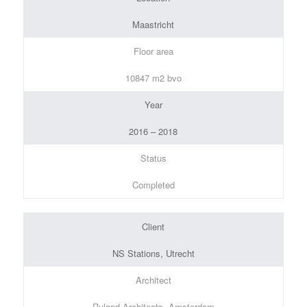
Maastricht
Floor area
10847 m2 bvo
Year
2016 – 2018
Status
Completed
Client
NS Stations, Utrecht
Architect
Ruland Architects, Amsterdam