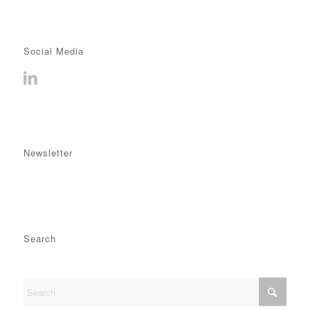
Social Media
Newsletter
Search