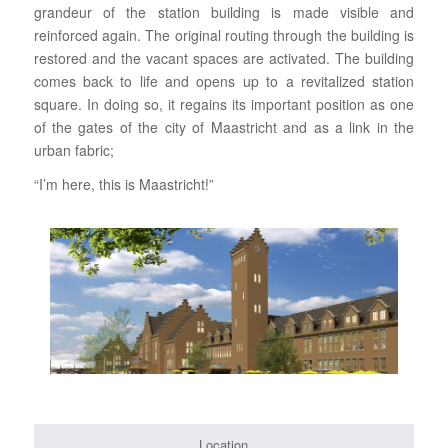
grandeur of the station building is made visible and
reinforced again. The original routing through the building is
restored and the vacant spaces are activated. The building
comes back to life and opens up to a revitalized station
square. In doing so, it regains its important position as one
of the gates of the city of Maastricht and as a link in the
urban fabric;
“I’m here, this is Maastricht!”
Location