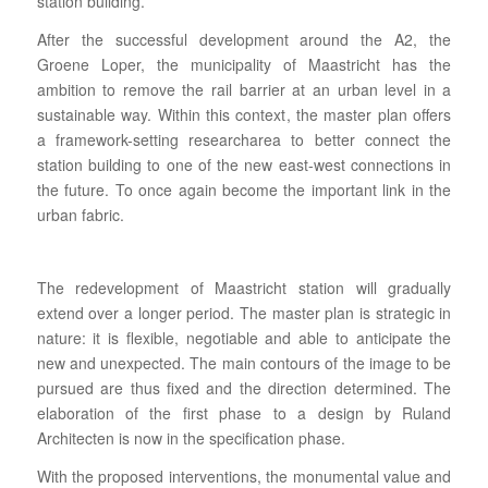
station building.
After the successful development around the A2, the
Groene Loper, the municipality of Maastricht has the
ambition to remove the rail barrier at an urban level in a
sustainable way. W
ithin this context
, the master plan offers
a framework-setting researcharea to better connect the
station building to one of the new east-west connections in
the future. To once again become the important link in the
urban fabric.
The redevelopment of Maastricht station will gradually
extend over a longer period. The master plan is strategic in
nature: it is flexible, negotiable and able to anticipate the
new and unexpected. The main contours of the image to be
pursued are thus fixed and the direction determined. The
elaboration of the first phase to a design by Ruland
Architecten is now in the specification phase.
With the proposed interventions, the monumental value and