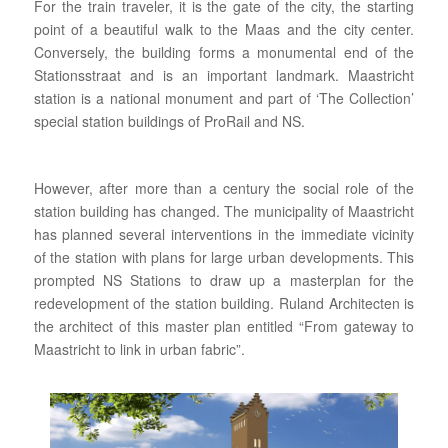
For the train traveler, it is the gate of the city, the starting
point of a beautiful walk to the Maas and the city center.
Conversely, the building forms a monumental end of the
Stationsstraat and is an important landmark. Maastricht
station is a national monument and part of ‘The Collection’
special station buildings of ProRail and NS.
However, after more than a century the social role of the
station building has changed. The municipality of Maastricht
has planned several interventions in the immediate vicinity
of the station with plans for large urban developments. This
prompted NS Stations to draw up a masterplan for the
redevelopment of the station building. Ruland Architecten is
the architect of this master plan entitled “From gateway to
Maastricht to link in urban fabric”.