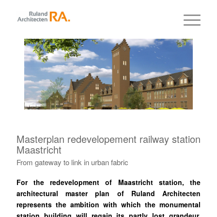
Masterplan redevelopement railway station
Maastricht
From gateway to link in urban fabric
For the redevelopment of Maastricht station, the
architectural master plan of Ruland Architecten
represents the ambition with which the monumental
station building will regain its partly lost grandeur.