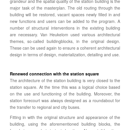
grandeur and the spatial quality of the station building is the
major task of the masterplan. The old routing through the
building will be restored, vacant spaces newly filled in and
new functions and users can be added to the program.
A
number of structural interventions in the existing building
are necessary.
Van Heukelom used various architectural
themes, so-called buildingblocks, in the original design.
These can be used again to ensure a coherent architectural
design in terms of design, materialization, detailing and use.
Renewed connection with the station square
The architecture of the station building is very closed to the
station square.
At the time this was
a logical choice based
on the use and functioning of the building. Moreover, the
station forecourt was always designed as a roundabout for
the transfer to regional and city buses.
Fitting in with the original structure and appearance of the
building, using the aforementioned building blocks, the