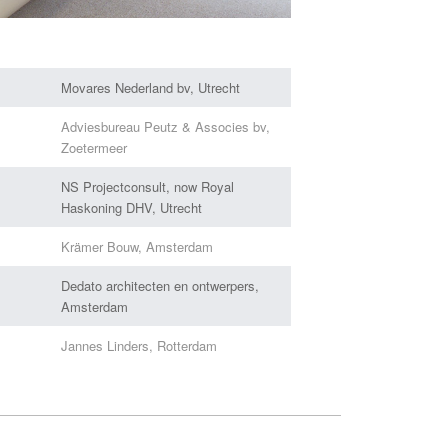
Movares Nederland bv, Utrecht
Adviesbureau Peutz & Associes bv,
Zoetermeer
NS Projectconsult, now Royal
Haskoning DHV, Utrecht
Krämer Bouw, Amsterdam
Dedato architecten en ontwerpers,
Amsterdam
Jannes Linders, Rotterdam