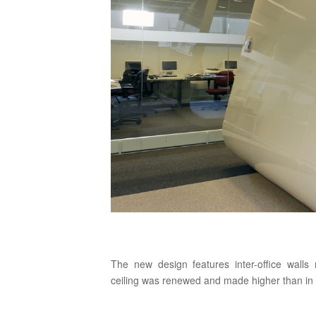
The new design features inter-office walls
ceiling was renewed and made higher than in th