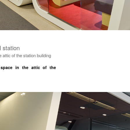
 station
 attic of the station building
 space in the attic of the