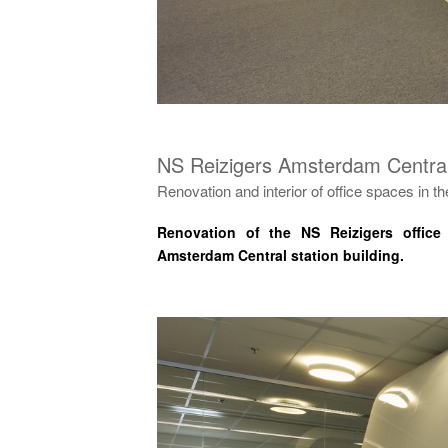
NS Reizigers Amsterdam Central
Renovation and interior of office spaces in the
Renovation of the NS Reizigers office
Amsterdam Central station building.