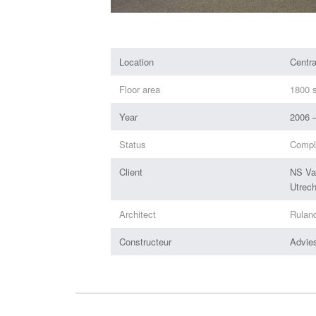
Location
Centr
Floor area
1800 s
Year
2006 
Status
Compl
Client
NS Va
Utrech
Architect
Rulan
Constructeur
Advie