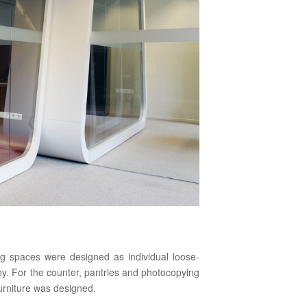
g spaces were designed as individual loose-
ey. For the counter, pantries and photocopying
urniture was designed.