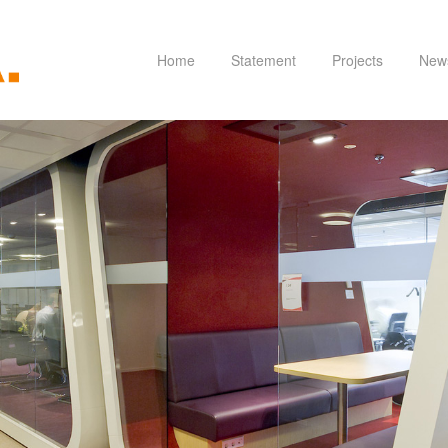
Home
Statement
Projects
New