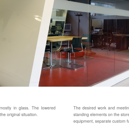
 mostly in glass. The lowered
The desired work and meetin
e original situation.
standing elements on the stor
equipment, separate custom f