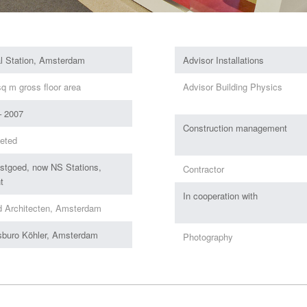
al Station, Amsterdam
Advisor Installations
q m gross floor area
Advisor Building Physics
– 2007
Construction management
eted
stgoed, now NS Stations,
Contractor
t
In cooperation with
d Architecten, Amsterdam
sburo Köhler, Amsterdam
Photography