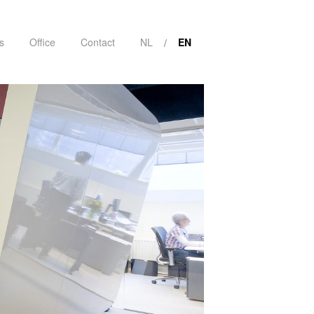
s
Office
Contact
NL
EN