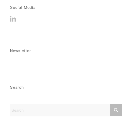
Social Media
Newsletter
Search