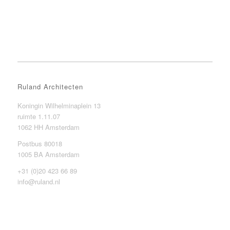
Ruland Architecten
Koningin Wilhelminaplein 13
ruimte 1.11.07
1062 HH Amsterdam
Postbus 80018
1005 BA Amsterdam
+31 (0)20 423 66 89
info@ruland.nl