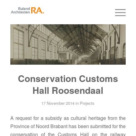
Conservation Customs
Hall Roosendaal
17 November 2014
in
Projects
A request for a subsidy as cultural heritage from the
Province of Noord Brabant has been submitted for the
conservation of the Customs Hall on the railway