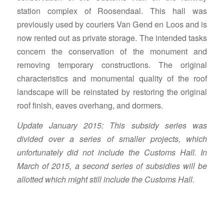
station complex of Roosendaal. This hall was
previously used by couriers Van Gend en Loos and is
now rented out as private storage. The intended tasks
concern the conservation of the monument and
removing temporary constructions. The original
characteristics and monumental quality of the roof
landscape will be reinstated by restoring the original
roof finish, eaves overhang, and dormers.
Update January 2015: This subsidy series was
divided over a series of smaller projects, which
unfortunately did not include the Customs Hall. In
March of 2015, a second series of subsidies will be
allotted which might still include the Customs Hall.