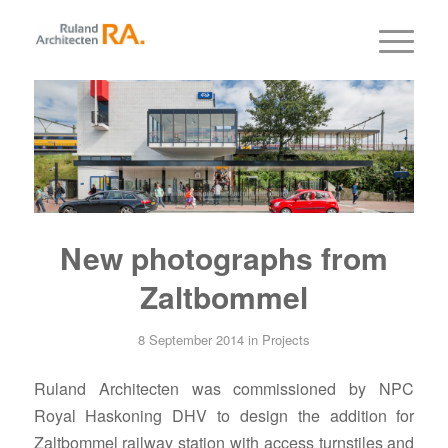
New photographs from
Zaltbommel
8 September 2014
in
Projects
Ruland Architecten was commissioned by NPC
Royal Haskoning DHV to design the addition for
Zaltbommel railway station with access turnstiles and