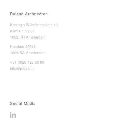
Ruland Architecten
Koningin Wilhelminaplein 13
ruimte 1.11.07
1062 HH Amsterdam
Postbus 80018
1005 BA Amsterdam
+31 (0)20 423 66 89
info@ruland.nl
Social Media