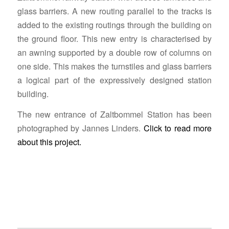
glass barriers. A new routing parallel to the tracks is
added to the existing routings through the building on
the ground floor. This new entry is characterised by
an awning supported by a double row of columns on
one side. This makes the turnstiles and glass barriers
a logical part of the expressively designed station
building.
The new entrance of Zaltbommel Station has been
photographed by Jannes Linders.
Click to read more
about this project.