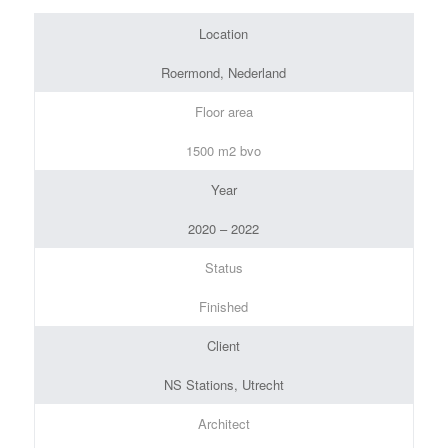
Location
Roermond, Nederland
Floor area
1500 m2 bvo
Year
2020 – 2022
Status
Finished
Client
NS Stations, Utrecht
Architect