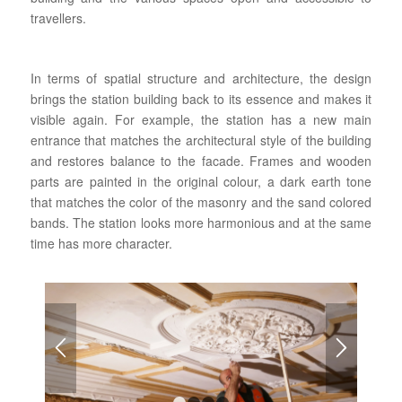
travellers.
In terms of spatial structure and architecture, the design
brings the station building back to its essence and makes it
visible again. For example, the station has a new main
entrance that matches the architectural style of the building
and restores balance to the facade. Frames and wooden
parts are painted in the original colour, a dark earth tone
that matches the color of the masonry and the sand colored
bands. The station looks more harmonious and at the same
time has more character.