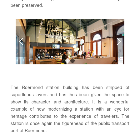
been preserved.
1
2
The Roermond station building has been stripped of
superfluous layers and has thus been given the space to
show its character and architecture. It is a wonderful
example of how modernizing a station with an eye for
heritage contributes to the experience of travelers. The
station is once again the figurehead of the public transport
port of Roermond.