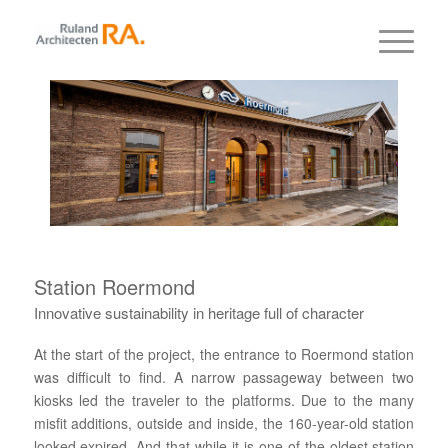
Station Roermond
Innovative sustainability in heritage full of character
At the start of the project, the entrance to Roermond station
was difficult to find. A narrow passageway between two
kiosks led the traveler to the platforms. Due to the many
misfit additions, outside and inside, the 160-year-old station
looked expired. And that while it is one of the oldest station