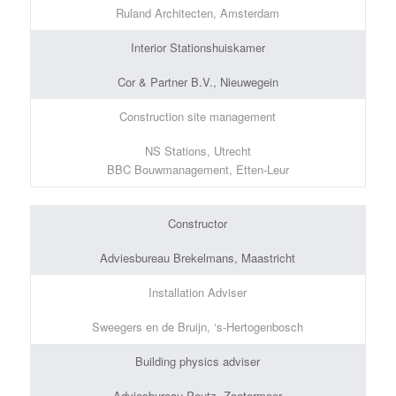
Ruland Architecten, Amsterdam
Interior Stationshuiskamer
Cor & Partner B.V., Nieuwegein
Construction site management
NS Stations, Utrecht
BBC Bouwmanagement, Etten-Leur
Constructor
Adviesbureau Brekelmans, Maastricht
Installation Adviser
Sweegers en de Bruijn, ‘s-Hertogenbosch
Building physics adviser
Adviesbureau Peutz, Zoetermeer