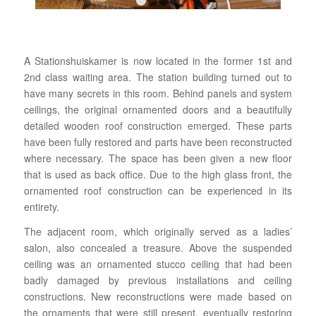
1
2
3
4
A Stationshuiskamer is now located in the former 1st and
2nd class waiting area. The station building turned out to
have many secrets in this room. Behind panels and system
ceilings, the original ornamented doors and a beautifully
detailed wooden roof construction emerged. These parts
have been fully restored and parts have been reconstructed
where necessary. The space has been given a new floor
that is used as back office. Due to the high glass front, the
ornamented roof construction can be experienced in its
entirety.
The adjacent room, which originally served as a ladies’
salon, also concealed a treasure. Above the suspended
ceiling was an ornamented stucco ceiling that had been
badly damaged by previous installations and ceiling
constructions. New reconstructions were made based on
the ornaments that were still present, eventually restoring