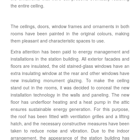
the entire ceiling.
The ceilings, doors, window frames and ornaments in both
rooms have been painted in the original colours, making
them pleasant and characteristic spaces to use.
Extra attention has been paid to energy management and
installations in the station building. All exterior facades and
floors are insulated, the old stained-glass windows have an
extra insulating window at the rear and other windows have
new insulating monument glazing. To make the ceiling
stand out in the rooms, it was decided to conceal the new
installation technology in the walls and paneling. The new
floor has underfloor heating and a heat pump in the attic
ensures sustainable energy generation. For this purpose,
the roof has been fitted with ventilation grilles and a lifting
hatch, and the necessary constructive measures have been
taken to reduce noise and vibration. Due to the indoor
arrangement, the appearance of the station building has