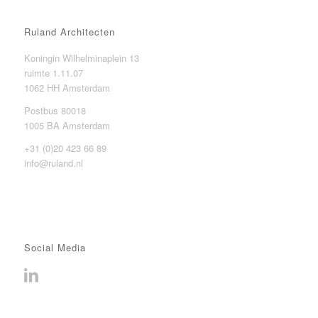
Ruland Architecten
Koningin Wilhelminaplein 13
ruimte 1.11.07
1062 HH Amsterdam
Postbus 80018
1005 BA Amsterdam
+31 (0)20 423 66 89
info@ruland.nl
Social Media