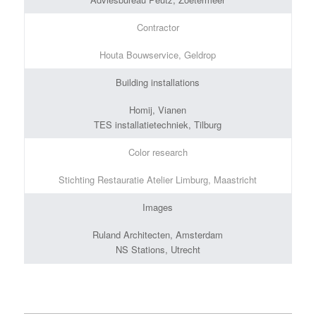
Contractor
Houta Bouwservice, Geldrop
Building installations
Homij, Vianen
TES installatietechniek, Tilburg
Color research
Stichting Restauratie Atelier Limburg, Maastricht
Images
Ruland Architecten, Amsterdam
NS Stations, Utrecht