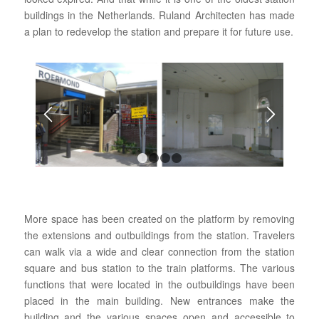
buildings in the Netherlands. Ruland Architecten has made
a plan to redevelop the station and prepare it for future use.
1
2
3
4
More space has been created on the platform by removing
the extensions and outbuildings from the station. Travelers
can walk via a wide and clear connection from the station
square and bus station to the train platforms. The various
functions that were located in the outbuildings have been
placed in the main building. New entrances make the
building and the various spaces open and accessible to