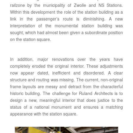
railzone by the municipality of Zwolle and NS Stations.
Within this development the role of the station building as a
link in the passenger’s route is diminishing. A new
interpretation of the monumental station building was
sought, which had almost been given a subordinate position
on the station square.
In addition, major renovations over the years have
completely eroded the original interior. These adjustments
now appear dated, inefficient and disordered. A clear
structure and routing was missing. The current, non-original
frame layouts are messy and detract from the characterful
historic building. The challenge for Ruland Architects is to
design a new, meaningful interior that does justice to the
status of a national monument and ensures a matching
appearance with the station square.