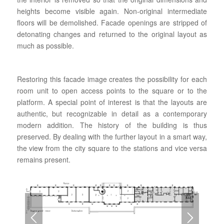
heights become visible again. Non-original intermediate
floors will be demolished. Facade openings are stripped of
detonating changes and returned to the original layout as
much as possible.
Restoring this facade image creates the possibility for each
room unit to open access points to the square or to the
platform. A special point of interest is that the layouts are
authentic, but recognizable in detail as a contemporary
modern addition. The history of the building is thus
preserved. By dealing with the further layout in a smart way,
the view from the city square to the stations and vice versa
remains present.