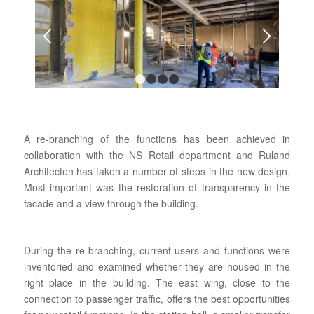
1
2
3
4
A re-branching of the functions has been achieved in
collaboration with the NS Retail department and Ruland
Architecten has taken a number of steps in the new design.
Most important was the restoration of transparency in the
facade and a view through the building.
During the re-branching, current users and functions were
inventoried and examined whether they are housed in the
right place in the building. The east wing, close to the
connection to passenger traffic, offers the best opportunities