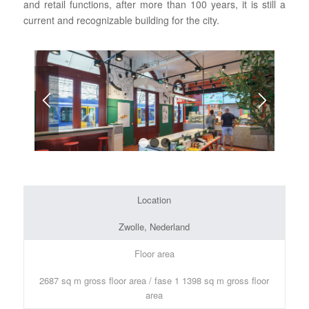
and retail functions, after more than 100 years, it is still a
current and recognizable building for the city.
1
2
3
Location
Zwolle, Nederland
Floor area
2687 sq m gross floor area / fase 1 1398 sq m gross floor
area