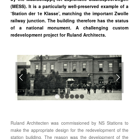
(MESS). It is a particularly well-preserved example of a
‘Station der 1e Klasse’, matching the important Zwolle
railway junction. The building therefore has the status
of a national monument. A challenging custom
redevelopment project for Ruland Architects.
1
2
3
4
5
6
Ruland Architecten was commissioned by NS Stations to
make the appropriate design for the redevelopment of the
station building. The reason was the development of the