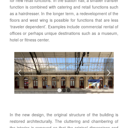
for new retail functions. In the station hall, a smaller transfer
function is combined with catering and retail functions such
as a hairdresser. In the longer term, a redevelopment of the
floors and west wing is possible for functions that are less
‘traveler dependent’. Examples include commercial rental of
offices or perhaps unique destinations such as a museum,
hotel or fitness center.
1
2
3
In the new design, the original structure of the building is
restored architecturally. The cluttering and chambering of
the interior is removed so that the original dimensions and