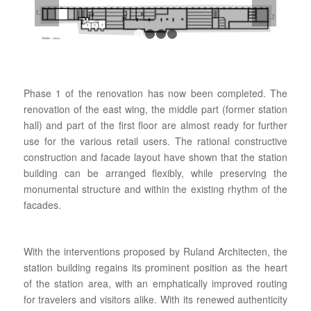
1
2
3
4
Phase 1 of the renovation has now been completed. The
renovation of the east wing, the middle part (former station
hall) and part of the first floor are almost ready for further
use for the various retail users. The rational constructive
construction and facade layout have shown that the station
building can be arranged flexibly, while preserving the
monumental structure and within the existing rhythm of the
facades.
With the interventions proposed by Ruland Architecten, the
station building regains its prominent position as the heart
of the station area, with an emphatically improved routing
for travelers and visitors alike. With its renewed authenticity