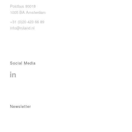
Postbus 80018
1005 BA Amsterdam
+31 (0)20 423 66 89
info@ruland.nl
Social Media
Newsletter