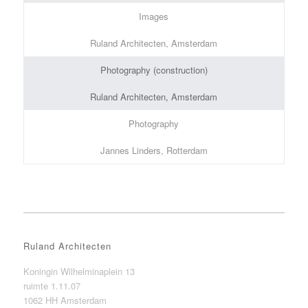
Images
Ruland Architecten, Amsterdam
Photography (construction)
Ruland Architecten, Amsterdam
Photography
Jannes Linders, Rotterdam
Ruland Architecten
Koningin Wilhelminaplein 13
ruimte 1.11.07
1062 HH Amsterdam