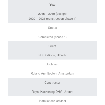
Year
2015 – 2019 (design)
2020 – 2021 (construction phase 1)
Status
Completed (phase 1)
Client
NS Stations, Utrecht
Architect
Ruland Architecten, Amsterdam
Constructor
Royal Haskoning DHV, Utrecht
Installations adviser