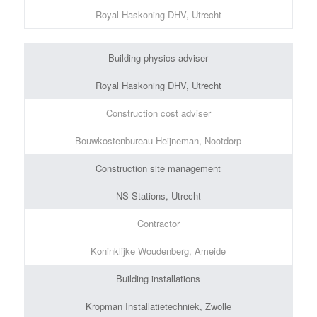
Royal Haskoning DHV, Utrecht
Building physics adviser
Royal Haskoning DHV, Utrecht
Construction cost adviser
Bouwkostenbureau Heijneman, Nootdorp
Construction site management
NS Stations, Utrecht
Contractor
Koninklijke Woudenberg, Ameide
Building installations
Kropman Installatietechniek, Zwolle