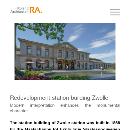
Redevelopment station building Zwolle
Modern interpretation enhances the monumental
character
The station building of Zwolle station was built in 1868
by the Maatschappij tot Exploitatie Staatsspoorwegen