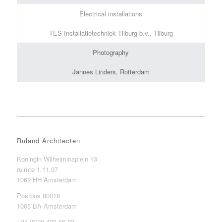
Electrical installations
TES Installatietechniek Tilburg b.v., Tilburg
Photography
Jannes Linders, Rotterdam
Ruland Architecten
Koningin Wilhelminaplein 13
ruimte 1.11.07
1062 HH Amsterdam
Postbus 80018
1005 BA Amsterdam
+31 (0)20 423 66 89