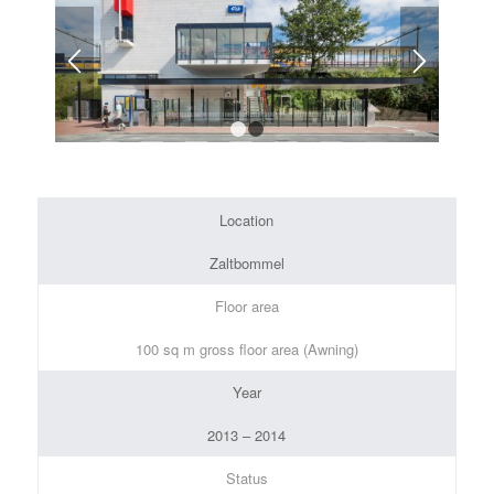
1
2
Location
Zaltbommel
Floor area
100 sq m gross floor area (Awning)
Year
2013 – 2014
Status