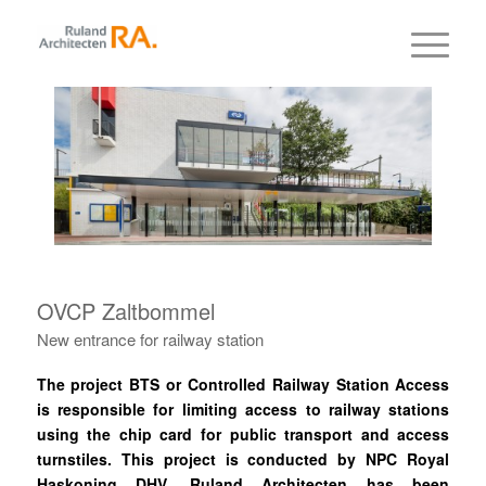
OVCP Zaltbommel
New entrance for railway station
The project BTS or Controlled Railway Station Access
is responsible for limiting access to railway stations
using the chip card for public transport and access
turnstiles. This project is conducted by NPC Royal
Haskoning DHV. Ruland Architecten has been