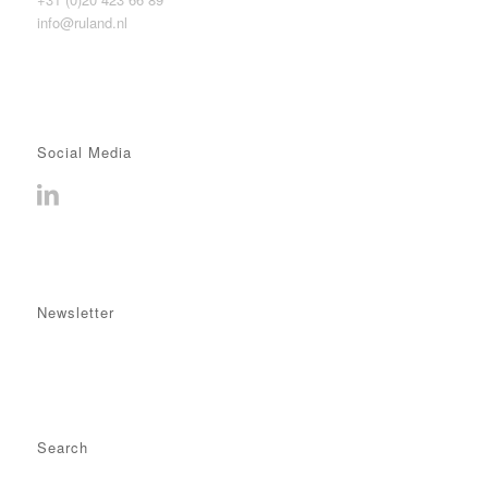
info@ruland.nl
Social Media
Newsletter
Search