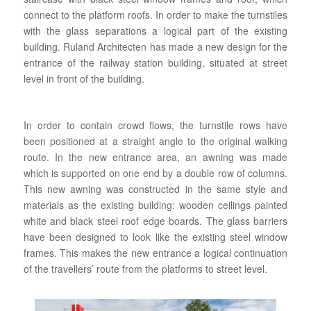
connect to the platform roofs. In order to make the turnstiles
with the glass separations a logical part of the existing
building. Ruland Architecten has made a new design for the
entrance of the railway station building, situated at street
level in front of the building.
In order to contain crowd flows, the turnstile rows have
been positioned at a straight angle to the original walking
route. In the new entrance area, an awning was made
which is supported on one end by a double row of columns.
This new awning was constructed in the same style and
materials as the existing building: wooden ceilings painted
white and black steel roof edge boards. The glass barriers
have been designed to look like the existing steel window
frames. This makes the new entrance a logical continuation
of the travellers’ route from the platforms to street level.