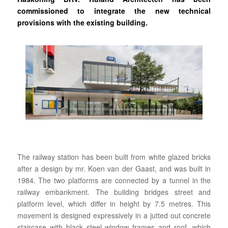
commissioned to integrate the new technical
provisions with the existing building.
The railway station has been built from white glazed bricks
after a design by mr. Koen van der Gaast, and was built in
1984. The two platforms are connected by a tunnel in the
railway embankment. The building bridges street and
platform level, which differ in height by 7.5 metres. This
movement is designed expressively in a jutted out concrete
staircase with black steel window frames and roof, which