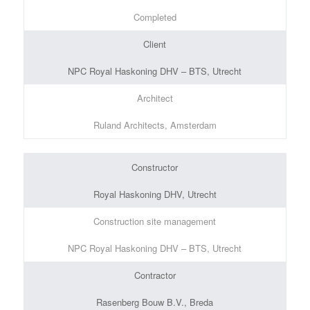
Completed
Client
NPC Royal Haskoning DHV – BTS, Utrecht
Architect
Ruland Architects, Amsterdam
Constructor
Royal Haskoning DHV, Utrecht
Construction site management
NPC Royal Haskoning DHV – BTS, Utrecht
Contractor
Rasenberg Bouw B.V., Breda