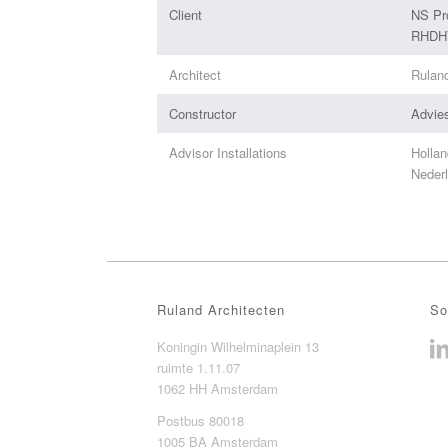
Client
NS Pr
RHDHV
Architect
Rulan
Constructor
Advie
Advisor Installations
Hollan
Nederl
Ruland Architecten
So
Koningin Wilhelminaplein 13
ruimte 1.11.07
1062 HH Amsterdam
Postbus 80018
1005 BA Amsterdam