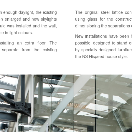
h enough daylight, the existing
The original steel lattice 
een enlarged and new skylights
using glass for the constru
le was installed and the wall,
dimensioning the separations o
e in light colours.
New installations have been hi
stalling an extra floor. The
possible, designed to stand o
 separate from the existing
by specially designed furnitur
the NS Hispeed house style.