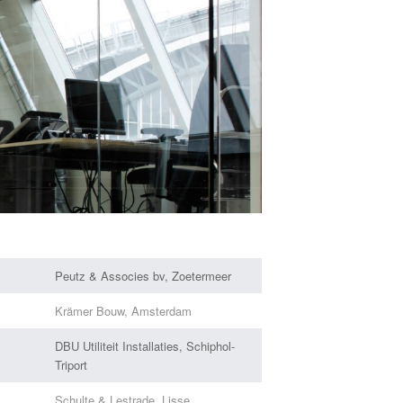
Peutz & Associes bv, Zoetermeer
Krämer Bouw, Amsterdam
DBU Utiliteit Installaties, Schiphol-
Triport
Schulte & Lestrade, Lisse