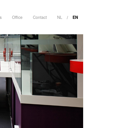
s
Office
Contact
NL
EN