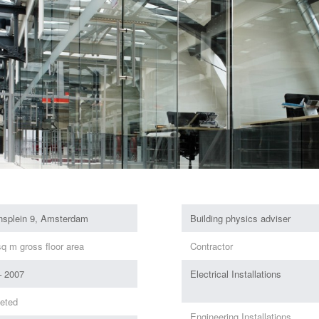
onsplein 9, Amsterdam
Building physics adviser
q m gross floor area
Contractor
– 2007
Electrical Installations
eted
Engineering Installations