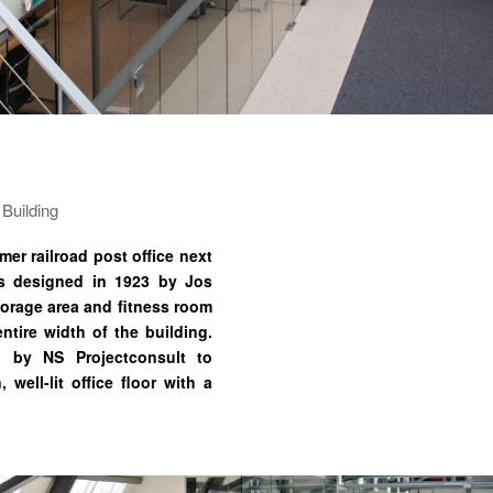
 Building
er railroad post office next
as designed in 1923 by Jos
torage area and fitness room
ntire width of the building.
 by NS Projectconsult to
well-lit office floor with a