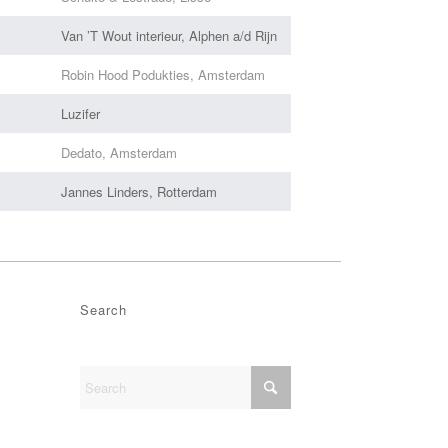
Van ’T Wout interieur, Alphen a/d Rijn
Robin Hood Podukties, Amsterdam
Luzifer
Dedato, Amsterdam
Jannes Linders, Rotterdam
Search