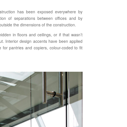
construction has been exposed everywhere by
ction of separations between offices and by
utside the dimensions of the construction.
dden in floors and ceilings, or if that wasn’t
ut. Interior design accents have been applied
e for pantries and copiers, colour-coded to fit