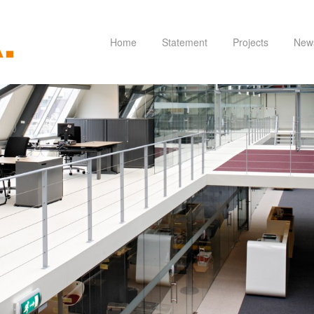
Home
Statement
Projects
New