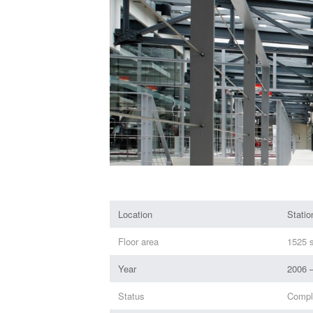
Location
Stati
Floor area
1525 s
Year
2006 
Status
Compl