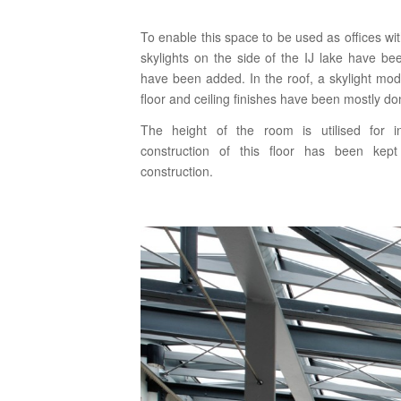
To enable this space to be used as offices wit
skylights on the side of the IJ lake have b
have been added. In the roof, a skylight modu
floor and ceiling finishes have been mostly don
The height of the room is utilised for in
construction of this floor has been kept
construction.