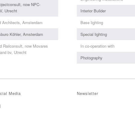
ojectconsult, now NPC-
, Utrecht
Interior Builder
d Architects, Amsterdam
Base lighting
sburo Köhler, Amsterdam
Special lighting
d Railconsult, now Movares
In co-operation with
and bv, Utrecht
Photography
cial Media
Newsletter