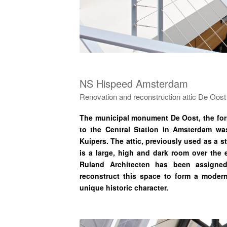
NS Hispeed Amsterdam
Renovation and reconstruction attic De Oost
The municipal monument De Oost, the form
to the Central Station in Amsterdam w
Kuipers. The attic, previously used as a s
is a large, high and dark room over the e
Ruland Architecten has been assigned
reconstruct this space to form a modern, 
unique historic character.