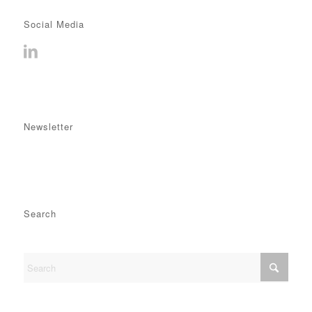
Social Media
Newsletter
Search