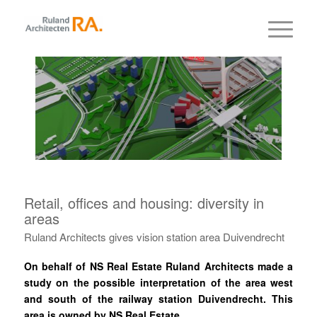
Retail, offices and housing: diversity in
areas
Ruland Architects gives vision station area Duivendrecht
On behalf of NS Real Estate Ruland Architects made a
study on the possible interpretation of the area west
and south of the railway station Duivendrecht. This
area is owned by NS Real Estate.