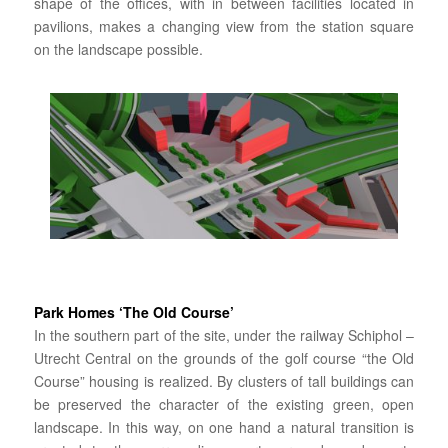
shape of the offices, with in between facilities located in
pavilions, makes a changing view from the station square
on the landscape possible.
Park Homes ‘The Old Course’
In the southern part of the site, under the railway Schiphol –
Utrecht Central on the grounds of the golf course “the Old
Course” housing is realized. By clusters of tall buildings can
be preserved the character of the existing green, open
landscape. In this way, on one hand a natural transition is