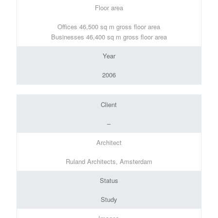
Floor area
Offices 46,500 sq m gross floor area
Businesses 46,400 sq m gross floor area
Year
2006
Client
–
Architect
Ruland Architects, Amsterdam
Status
Study