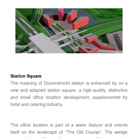
Station Square
The meaning of Duivendrecht station is enhanced by on a
new and adapted station square, a high-quality, distinctive
and small office location development, supplemented by
hotel and catering industry.
The office location is part of a water feature and orients
itself on the landscape of “The Old Course”. The wedge