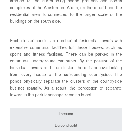
created to the surrounding sports grounds and sports
complexes of the Amsterdam Arena, on the other hand the
residential area is connected to the larger scale of the
buildings on the south side.
Each cluster consists a number of residential towers with
extensive communal facilities for these houses, such as
sports and fitness facilities. There can be parked in the
communal underground car parks. By the position of the
individual towers and the cluster, there is an overlooking
from every house of the surrounding countryside. The
ponds physically separate the clusters of the countryside
but not spatially. As a result, the perception of separate
towers in the park landscape remains intact.
Location
Duivendrecht