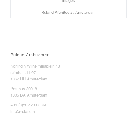
Images
Ruland Architects, Amsterdam
Ruland Architecten
Koningin Wilhelminaplein 13
ruimte 1.11.07
1062 HH Amsterdam
Postbus 80018
1005 BA Amsterdam
+31 (0)20 423 66 89
info@ruland.nl