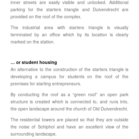
inner streets are easily visible and unlocked. Additional
parking for the starters triangle and Duivendrecht are
provided on the roof of the complex.
The industrial area with starters triangle is visually
terminated by an office which by its location is clearly
marked on the station.
… or student housing
An alternative to the construction of the starters triangle is
developing a campus for students on the roof of the
premises for starting entrepreneurs.
By conducting the roof as a “green roof” an open park
structure is created which is connected to, and runs into,
the open landscape around the church of Old Duivendrecht.
The residential towers are placed so that they are outside
the noise of Schiphol and have an excellent view of the
surrounding landscape.