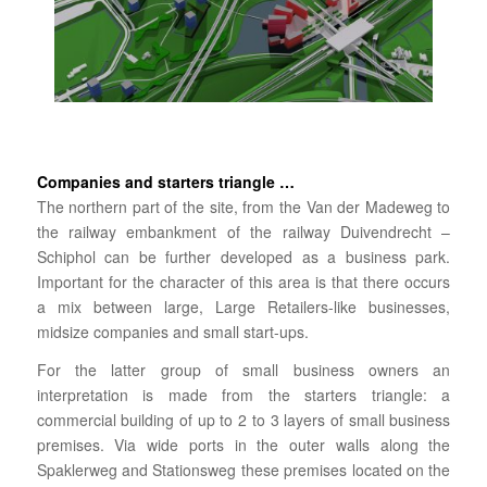
Companies and starters triangle …
The northern part of the site, from the Van der Madeweg to
the railway embankment of the railway Duivendrecht –
Schiphol can be further developed as a business park.
Important for the character of this area is that there occurs
a mix between large, Large Retailers-like businesses,
midsize companies and small start-ups.
For the latter group of small business owners an
interpretation is made from the starters triangle: a
commercial building of up to 2 to 3 layers of small business
premises. Via wide ports in the outer walls along the
Spaklerweg and Stationsweg these premises located on the