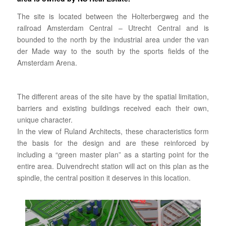
The site is located between the Holterbergweg and the
railroad Amsterdam Central – Utrecht Central and is
bounded to the north by the industrial area under the van
der Made way to the south by the sports fields of the
Amsterdam Arena.
The different areas of the site have by the spatial limitation,
barriers and existing buildings received each their own,
unique character.
In the view of Ruland Architects, these characteristics form
the basis for the design and are these reinforced by
including a “green master plan” as a starting point for the
entire area. Duivendrecht station will act on this plan as the
spindle, the central position it deserves in this location.