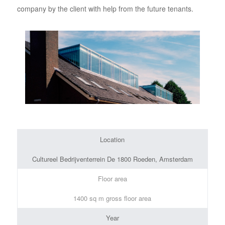
company by the client with help from the future tenants.
Location
Cultureel Bedrijventerrein De 1800 Roeden, Amsterdam
Floor area
1400 sq m gross floor area
Year