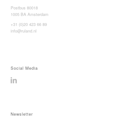
Postbus 80018
1005 BA Amsterdam
+31 (0)20 423 66 89
info@ruland.nl
Social Media
Newsletter