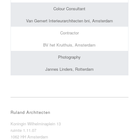
Colour Consultant
Van Gemert Interieurarchitecten bni, Amsterdam
Contractor
BV het Kruithuis, Amsterdam
Photography
Jannes Linders, Rotterdam
Ruland Architecten
Koningin Wilhelminaplein 13
ruimte 1.11.07
1062 HH Amsterdam