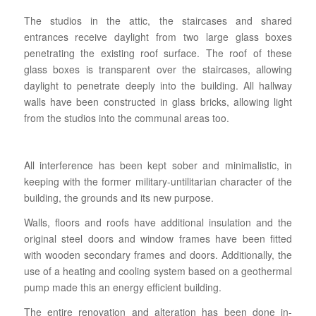
The studios in the attic, the staircases and shared
entrances receive daylight from two large glass boxes
penetrating the existing roof surface. The roof of these
glass boxes is transparent over the staircases, allowing
daylight to penetrate deeply into the building. All hallway
walls have been constructed in glass bricks, allowing light
from the studios into the communal areas too.
All interference has been kept sober and minimalistic, in
keeping with the former military-untilitarian character of the
building, the grounds and its new purpose.
Walls, floors and roofs have additional insulation and the
original steel doors and window frames have been fitted
with wooden secondary frames and doors. Additionally, the
use of a heating and cooling system based on a geothermal
pump made this an energy efficient building.
The entire renovation and alteration has been done in-