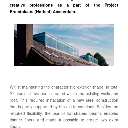
creative professions as a part of the Project
Broedplaats (Hotbed) Amsterdam.
Whilst maintaining the characteristic exterior shape, in total
21 studios have been created within the existing walls and
roof. This required installation of a new steel construction
that is partly supported by the old foundations. Besides the
required flexibility, the use of hat-shaped beams enabled
thinner floors and made it possible to create two extra
floors.