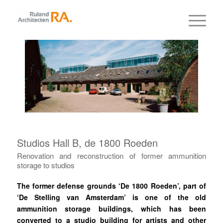
Studios Hall B, de 1800 Roeden
Renovation and reconstruction of former ammunition
storage to studios
The former defense grounds ‘De 1800 Roeden’, part of
‘De Stelling van Amsterdam’ is one of the old
ammunition storage buildings, which has been
converted to a studio building for artists and other