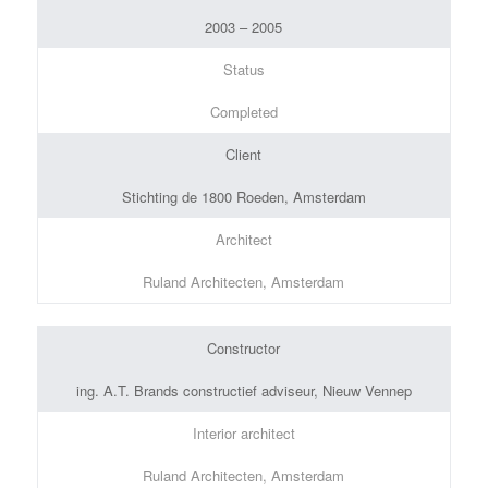
2003 – 2005
Status
Completed
Client
Stichting de 1800 Roeden, Amsterdam
Architect
Ruland Architecten, Amsterdam
Constructor
ing. A.T. Brands constructief adviseur, Nieuw Vennep
Interior architect
Ruland Architecten, Amsterdam