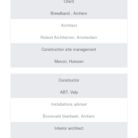
Client
Breedband , Arnhem
Architect
Ruland Architecten, Amsterdam
Construction site management
Mevon, Huissen
Constructor
ABT, Velp
Installations adviser
Brunsveld Veerbeek, Arnhem
Interior architect