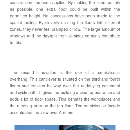
construction has been applied. By making the floors as thin
as possible, one extra floor could be built within the
permitted height. No concessions have been made to the
spatial feeling. By cleverly dividing the floors into different
zones, they never feel cramped or low. The large amount of
windows and the daylight from all sides certainly contribute
to this.
The second innovation is the use of a semicircular
overhang. This cantilever is situated on the third and fourth
floors and crosses halfway over the underlying pavement
and cycle path. It gives the building a clear appearance and
adds a lot of floor space. This benefits the workplaces and
the meeting area on the top floor. The semicircular facade
accentuates the view over Arnhem.