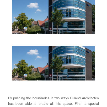
By pushing the boundaries in two ways Ruland Architecten
has been able to create all this space. First, a special