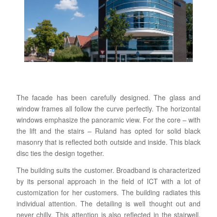
The facade has been carefully designed. The glass and
window frames all follow the curve perfectly. The horizontal
windows emphasize the panoramic view. For the core – with
the lift and the stairs – Ruland has opted for solid black
masonry that is reflected both outside and inside. This black
disc ties the design together.
The building suits the customer. Broadband is characterized
by its personal approach in the field of ICT with a lot of
customization for her customers. The building radiates this
individual attention. The detailing is well thought out and
never chilly. This attention is also reflected in the stairwell.