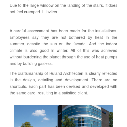
Due to the large window on the landing of the stairs, it does
not feel cramped. It invites.
A careful assessment has been made for the installations.
Employees say they are not bothered by heat in the
summer, despite the sun on the facade. And the indoor
climate is also good in winter. All of this was achieved
without burdening the planet through the use of heat pumps
and by building gasless.
The craftsmanship of Ruland Architecten is clearly reflected
in the design, detailing and development. There are no
shortcuts. Each part has been devised and developed with
the same care, resulting in a satisfied client.