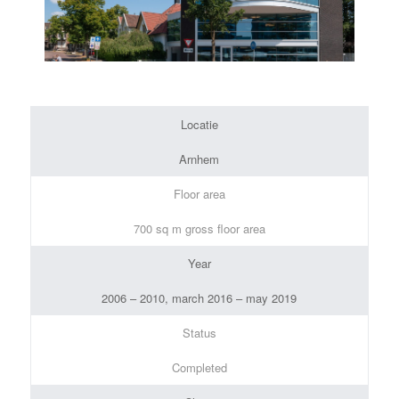
Locatie
Arnhem
Floor area
700 sq m gross floor area
Year
2006 – 2010, march 2016 – may 2019
Status
Completed