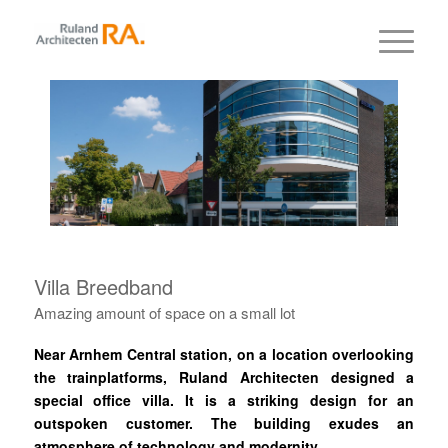
Villa Breedband
Amazing amount of space on a small lot
Near Arnhem Central station, on a location overlooking
the trainplatforms, Ruland Architecten designed a
special office villa.
It is a striking design for an
outspoken customer.
The building exudes an
atmosphere of technology and modernity.