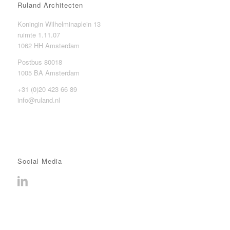
Ruland Architecten
Koningin Wilhelminaplein 13
ruimte 1.11.07
1062 HH Amsterdam
Postbus 80018
1005 BA Amsterdam
+31 (0)20 423 66 89
info@ruland.nl
Social Media