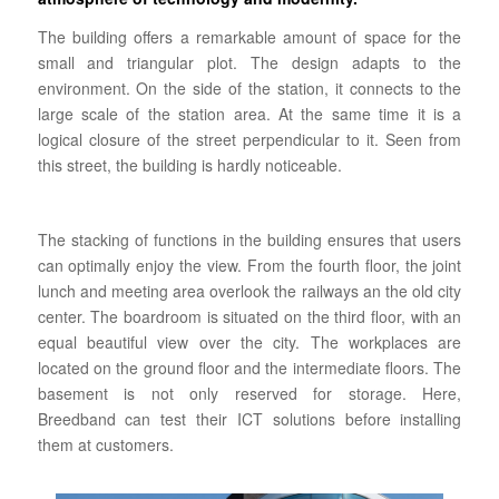
The building offers a remarkable amount of space for the
small and triangular plot. The design adapts to the
environment. On the side of the station, it connects to the
large scale of the station area. At the same time it is a
logical closure of the street perpendicular to it. Seen from
this street, the building is hardly noticeable.
The stacking of functions in the building ensures that users
can optimally enjoy the view. From the fourth floor, the joint
lunch and meeting area overlook the railways an the old city
center.
The boardroom is situated on the third floor, with an
equal beautiful view over the city.
The workplaces are
located on the ground floor and the intermediate floors. The
basement is not only reserved for storage.
Here,
Breedband can test their ICT solutions before installing
them at customers.