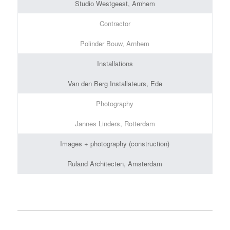
Studio Westgeest, Arnhem
Contractor
Polinder Bouw, Arnhem
Installations
Van den Berg Installateurs, Ede
Photography
Jannes Linders, Rotterdam
Images + photography (construction)
Ruland Architecten, Amsterdam