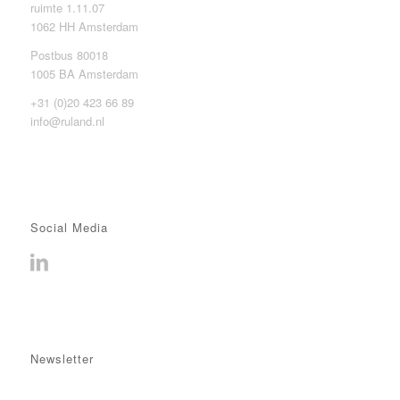
ruimte 1.11.07
1062 HH Amsterdam
Postbus 80018
1005 BA Amsterdam
+31 (0)20 423 66 89
info@ruland.nl
Social Media
Newsletter