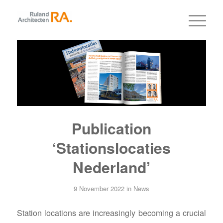
Publication
‘Stationslocaties
Nederland’
9 November 2022
in
News
Station locations are increasingly becoming a crucial