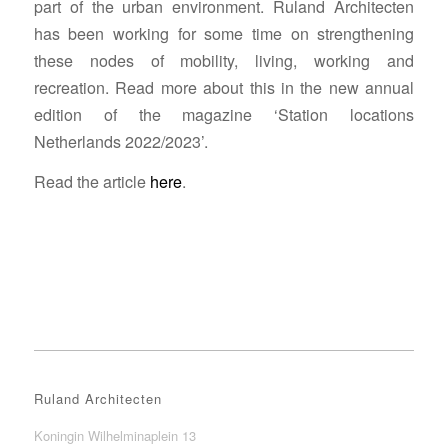
part of the urban environment.
Ruland Architecten
has been working for some time on strengthening
these nodes of mobility, living, working and
recreation.
Read more about this in the new annual
edition of the magazine ‘Station locations
Netherlands 2022/2023’.
Read the article
here
.
Ruland Architecten
Koningin Wilhelminaplein 13