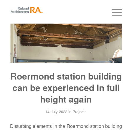
Roermond station building
can be experienced in full
height again
14 July 2022
in
Projects
Disturbing elements in the Roermond station building