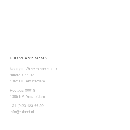
Ruland Architecten
Koningin Wilhelminaplein 13
ruimte 1.11.07
1062 HH Amsterdam
Postbus 80018
1005 BA Amsterdam
+31 (0)20 423 66 89
info@ruland.nl