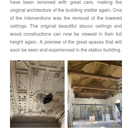
have been removed with great care, making the
original architecture of the building visible again. One
of the interventions was the removal of the lowered
ceilings. The original beautiful stucco ceilings and
wood constructions can now be viewed in their full
height again. A preview of the great spaces that will
soon be seen and experienced in the station building.