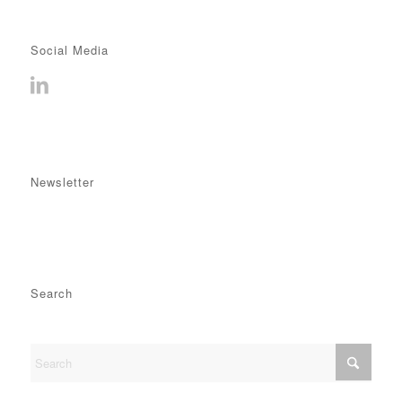
Social Media
Newsletter
Search