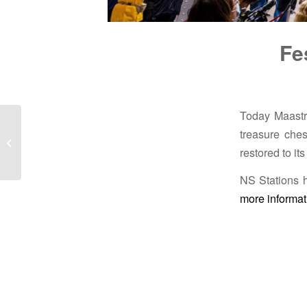
Fe
Today Maastric
treasure ches
Restoration of façade in
Apeldoorn
restored to it
NS Stations h
more informat