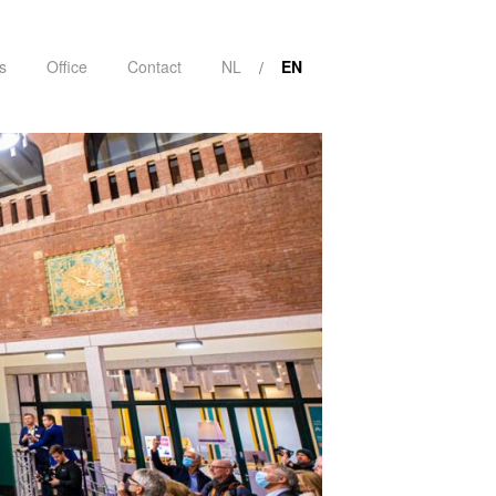
s
Office
Contact
NL
EN