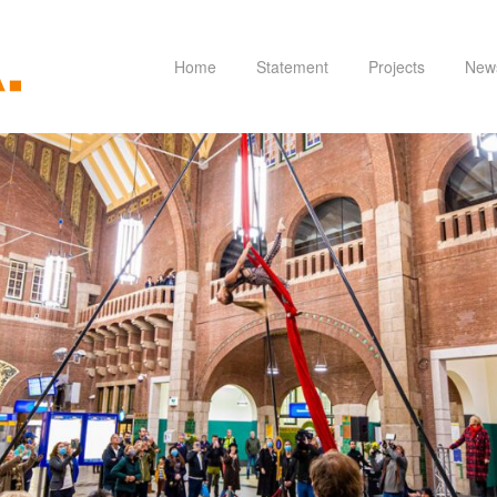
Home
Statement
Projects
New