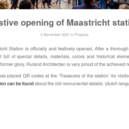
stive opening of Maastricht stat
3 November 2021
in
Projects
ht Station is officially and festively opened. After a thorough 
t full of special details, materials, colors and historical ele
s former glory. Ruland Architecten is very proud of the achieved r
as placed QR codes at the ‘Treasures of the station’ for visitor
ion can be found
about the old monumental details. (dutch lang