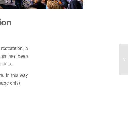
ion
restoration, a
ments has been
esults.
s. In this way
uage only)