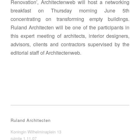
Renovation’, Architectenweb will host a networking
breakfast on Thursday morning June 5th
concentrating on transforming empty buildings.
Ruland Architecten will be one of the participants in
this expert meeting of architects, interior designers,
advisors, clients and contractors supervised by the
editorial staff of Architectenweb.
Ruland Architecten
Koningin Wilhelminaplein 13
ruimte 1.11.07