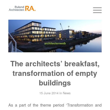
The architects’ breakfast,
transformation of empty
buildings
15 June 2014
in
News
As a part of the theme period ‘Transformation and