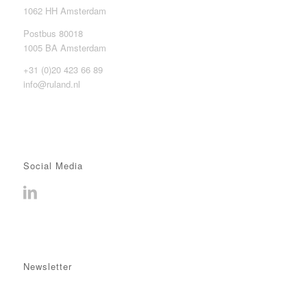
1062 HH Amsterdam
Postbus 80018
1005 BA Amsterdam
+31 (0)20 423 66 89
info@ruland.nl
Social Media
Newsletter