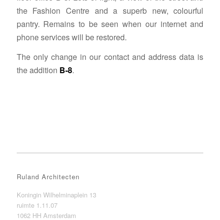
the Fashion Centre and a superb new, colourful
pantry. Remains to be seen when our internet and
phone services will be restored.
The only change in our contact and address data is
the addition
B-8
.
Ruland Architecten
Koningin Wilhelminaplein 13
ruimte 1.11.07
1062 HH Amsterdam