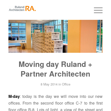
Moving day Ruland +
Partner Architecten
8 May 2014
in
Office
M-day
: today is the day we will move into our new
offices. From the second floor office C-7 to the first
floor office B-8. Lots of light, a view of the street and