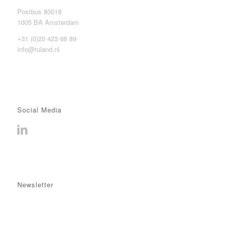
Postbus 80018
1005 BA Amsterdam
+31 (0)20 423 66 89
info@ruland.nl
Social Media
Newsletter