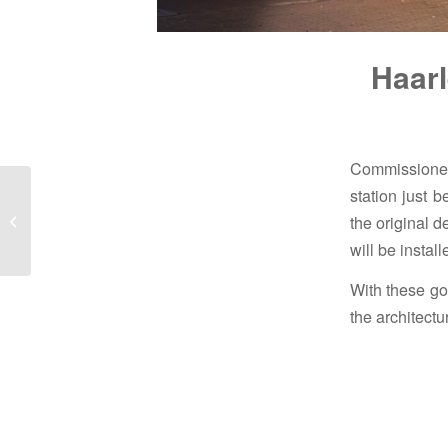
Haarl
Commissioned
station just 
New chandeliers for the
the original d
station hall of The
Hague Hollands Spoor
will be instal
With these go
the architect