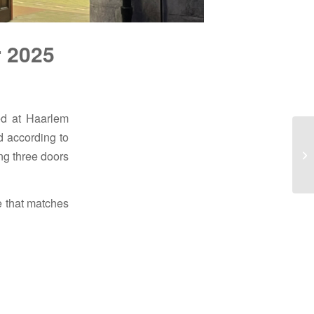
r 2025
ed at Haarlem
d according to
ing three doors
e that matches