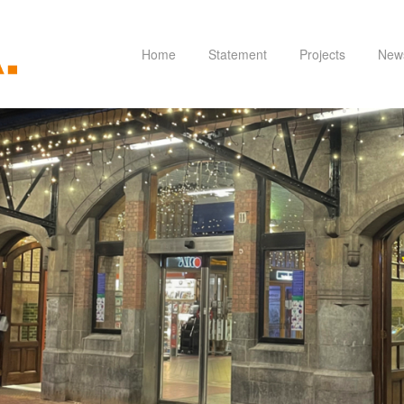
Home
Statement
Projects
New