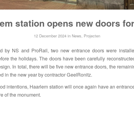
em station opens new doors fo
12 December 2024
in
News
,
Projecten
 by NS and ProRail, two new entrance doors were install
before the holidays. The doors have been carefully reconstructe
esign. In total, there will be five new entrance doors, the remain
led in the new year by contractor GeelRonitz.
od intentions, Haarlem station will once again have an entranc
ure of the monument.