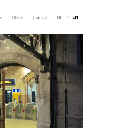
s
Office
Contact
NL
EN